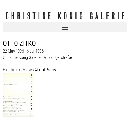
OTTO ZITKO
22 May 1996 - 6 Jul 1996
Christine König Galerie | Wipplingerstraße
Exhibition Views
About
Press