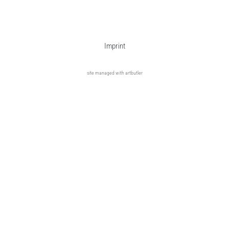
Imprint
site managed with artbutler