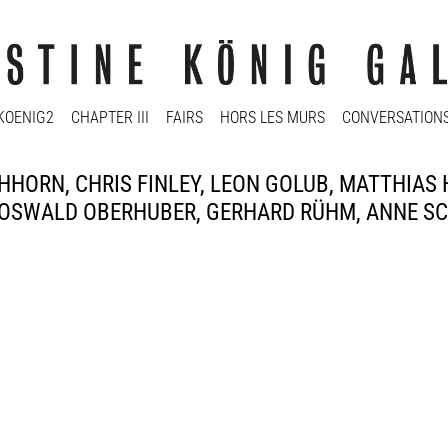
KOENIG2
CHAPTER III
FAIRS
HORS LES MURS
CONVERSATION
HORN, CHRIS FINLEY, LEON GOLUB, MATTHIAS
OSWALD OBERHUBER, GERHARD RÜHM, ANNE SCH