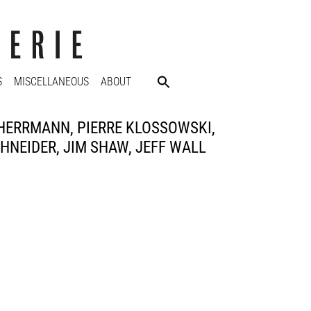
S
MISCELLANEOUS
ABOUT
 HERRMANN, PIERRE KLOSSOWSKI,
NEIDER, JIM SHAW, JEFF WALL