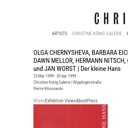
ARTISTS
CHRISTINE KÖNIG GALERIE
OLGA CHERNYSHEVA, BARBARA EICH
DAWN MELLOR, HERMANN NITSCH, 
und JAN WORST | Der kleine Hans
23 Mar 1999 - 30 Apr 1999
Christine König Galerie | Wipplingerstraße
Pierre Klossowski
Works
Exhibition Views
About
Press
Pierre Klossowski
Enquiry