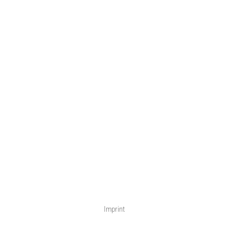
Imprint