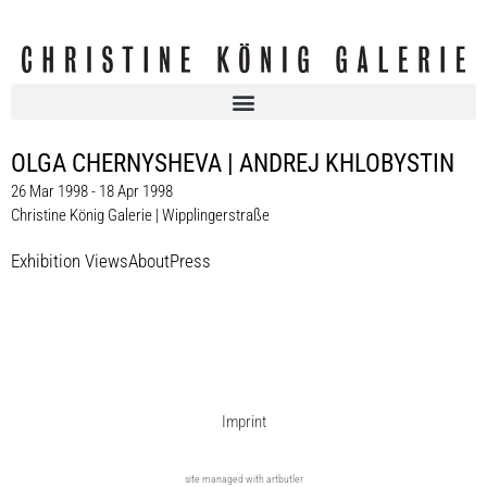
OLGA CHERNYSHEVA | ANDREJ KHLOBYSTIN
26 Mar 1998 - 18 Apr 1998
Christine König Galerie | Wipplingerstraße
Exhibition Views
About
Press
Imprint
site managed with artbutler