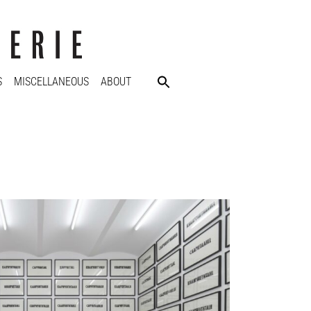
S
MISCELLANEOUS
ABOUT