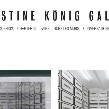
KOENIG2
CHAPTER III
FAIRS
HORS LES MURS
CONVERSATION