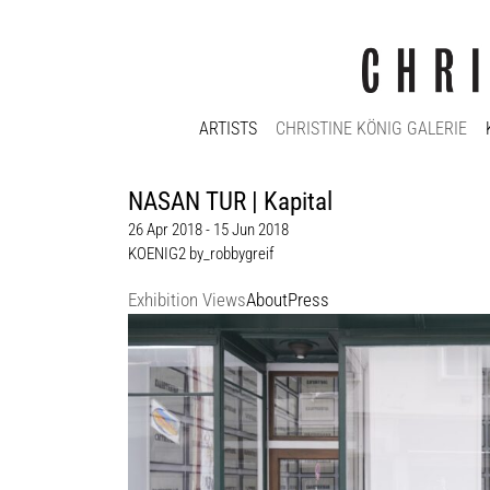
ARTISTS
CHRISTINE KÖNIG GALERIE
NASAN TUR | Kapital
26 Apr 2018 - 15 Jun 2018
KOENIG2 by_robbygreif
Exhibition Views
About
Press