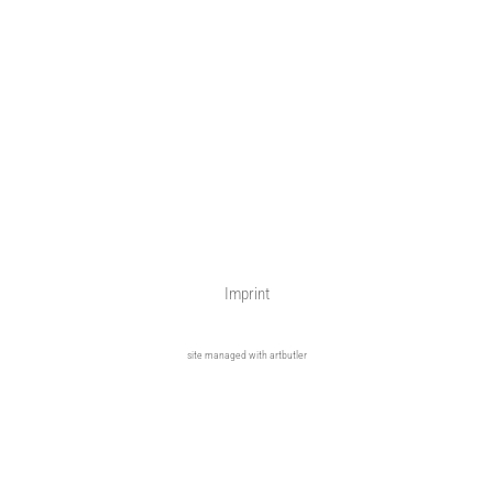
Imprint
site managed with artbutler