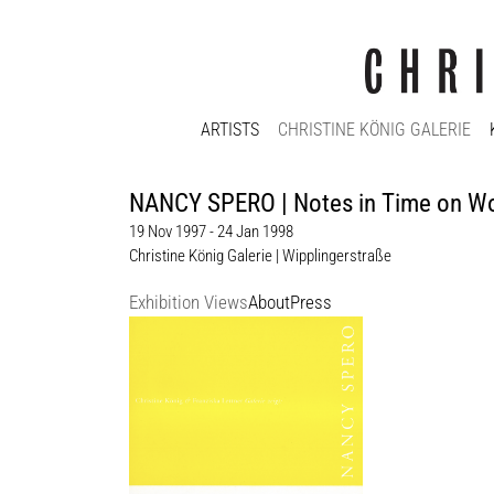
ARTISTS
CHRISTINE KÖNIG GALERIE
NANCY SPERO | Notes in Time on 
19 Nov 1997 - 24 Jan 1998
Christine König Galerie | Wipplingerstraße
Exhibition Views
About
Press