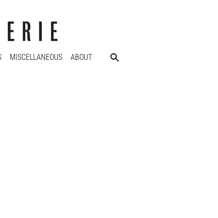
S
MISCELLANEOUS
ABOUT