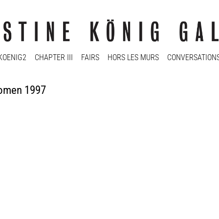
KOENIG2
CHAPTER III
FAIRS
HORS LES MURS
CONVERSATION
Women 1997