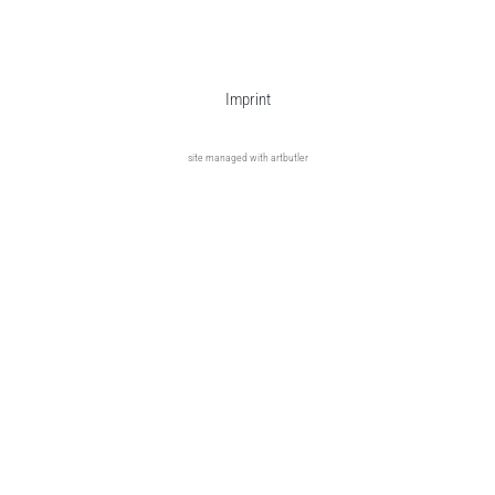
Imprint
site managed with artbutler