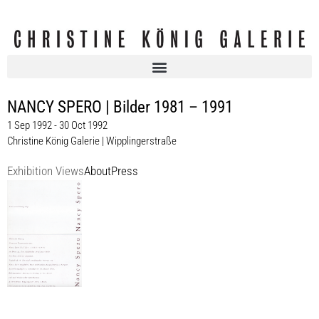
NANCY SPERO | Bilder 1981 – 1991
1 Sep 1992 - 30 Oct 1992
Christine König Galerie | Wipplingerstraße
Exhibition Views
About
Press