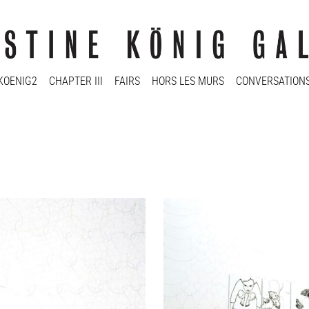
KOENIG2
CHAPTER III
FAIRS
HORS LES MURS
CONVERSATION