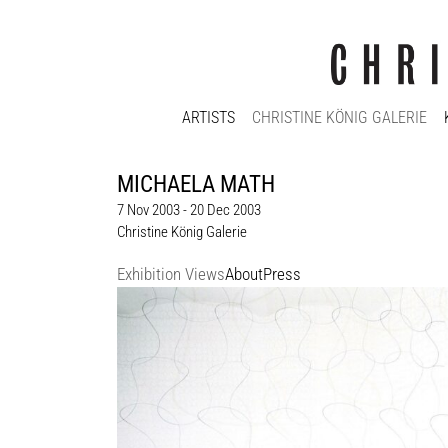
ARTISTS
CHRISTINE KÖNIG GALERIE
MICHAELA MATH
7 Nov 2003 - 20 Dec 2003
Christine König Galerie
Exhibition Views
About
Press