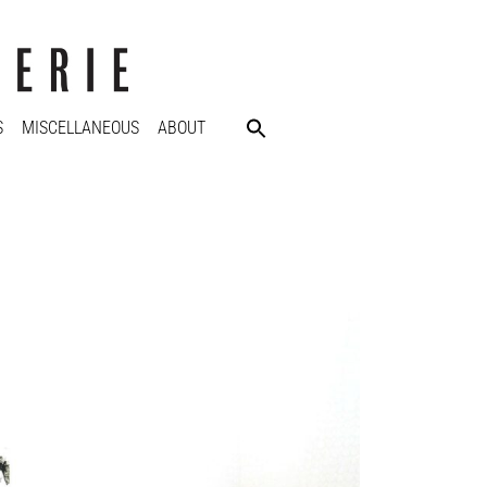
S
MISCELLANEOUS
ABOUT