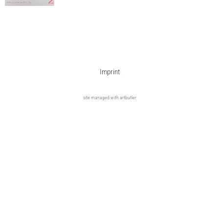
Imprint
site managed with artbutler