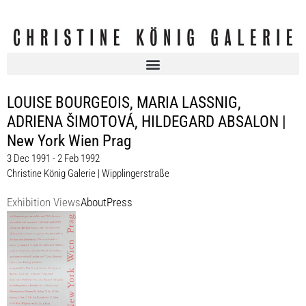
LOUISE BOURGEOIS, MARIA LASSNIG,
ADRIENA ŠIMOTOVÁ, HILDEGARD ABSALON |
New York Wien Prag
3 Dec 1991 - 2 Feb 1992
Christine König Galerie | Wipplingerstraße
Exhibition Views
About
Press