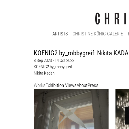
ARTISTS
CHRISTINE KÖNIG GALERIE
KOENIG2 by_robbygreif: Nikita KADAN
8 Sep 2023 - 14 Oct 2023
KOENIG2 by_robbygreif
Nikita Kadan
Works
Exhibition Views
About
Press
Nikita Kadan
Nikita
My Window, 2022
МИР (W
photograph on Hahnemühlepaper
charco
Edition 1/10
110 x 
Enquir
40 x 50 cm
Enquiry