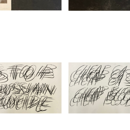
 Kadan
Nikita Kadan
tive Speech, stop russian… (ongoing
Repetitive Speech, cheap gas… (ong
), 2023
series), 2023
al on Hahnemühle paper
Charcoal on Hahnemühle paper
00 cm
70 x 100 cm
y
Enquiry