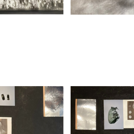
 Kadan
Nikita Kadan
hange I, 2023
An Exchange II, 2023
media, collage
Mixed media, collage
9 cm
59 x 79 cm
y
Enquiry