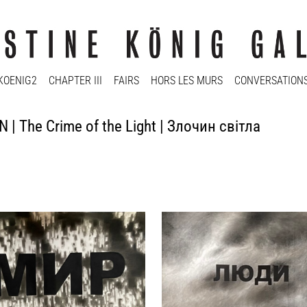
KOENIG2
CHAPTER III
FAIRS
HORS LES MURS
CONVERSATION
 | The Crime of the Light | Злочин світла
 Kadan
Nikita Kadan
elt, Frieden), 2023
люди (Menschen), 2023
al on paper
charcoal on paper
150 cm
75 x 100 cm
y
Enquiry