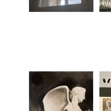
Nikita Kadan
Nikita
Siren II, 2023
An Exc
charcoal on paper
Mixed 
100 x 75 cm
59 x 7
Enquiry
Enquir