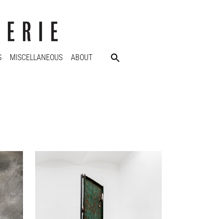
S
MISCELLANEOUS
ABOUT
Nikita Kadan
Khvirtka (Irpin Sculpture), 2023
Sculpture, mixed media, marble
350 x 40 x 40 cm
Enquiry