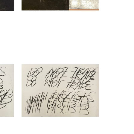
Nikita Kadan
oing
Repetitive Speech, do not… (ongoing
series), 2023
Charcoal on Hahnemühle paper
70 x 100 cm
Enquiry