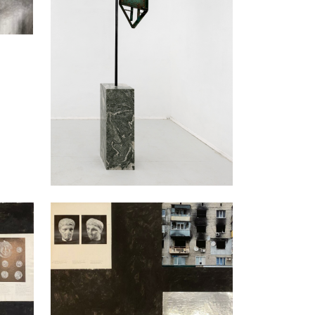
Nikita Kadan
An Exchange III, 2023
Mixed media, collage
59 x 79 cm
Enquiry