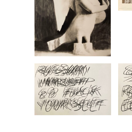
Nikita Kadan
Nikita
Repetitive Speech, russian warship…
Repeti
(ongoing series), 2023
series
Charcoal on Hahnemühle paper
Charco
70 x 100 cm
70 x 1
Enquiry
Enquir