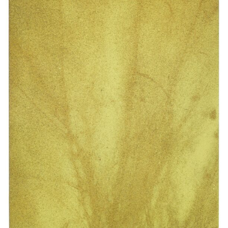
44 x 33 cm
Enquiry