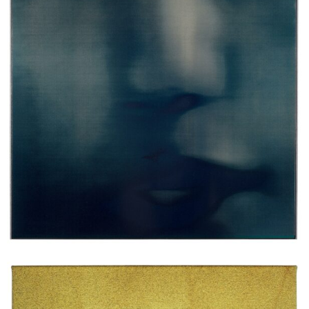
Erik Swars
Ohne Titel (last forever) (2), 2024
spray-paint, oilpaint, canvas on wood-aluminium frame