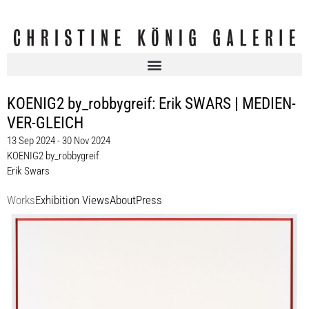
KOENIG2 by_robbygreif: Erik SWARS | MEDIEN-
VER-GLEICH
13 Sep 2024 - 30 Nov 2024
KOENIG2 by_robbygreif
Erik Swars
Works
Exhibition Views
About
Press
Erik Swars
Ohne Titel (Traktat), 2024
UV-print on cardboard
50 x 60 cm
Enquiry