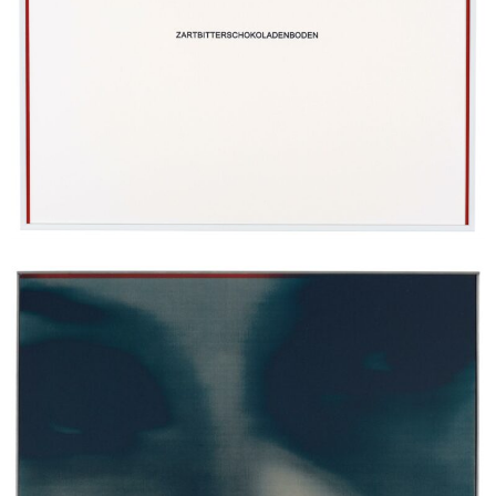
Erik Swars
Ohne Titel (Matóna), 2024
screenprint on aluminium, wood, steel frame
44 x 33 cm
Enquiry