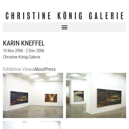
KARIN KNEFFEL
10 Nov 2006 - 2 Dec 2006
Christine König Galerie
Exhibition Views
About
Press