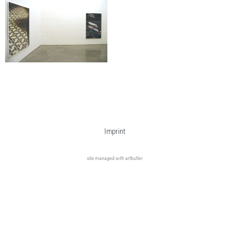
Imprint
site managed with artbutler