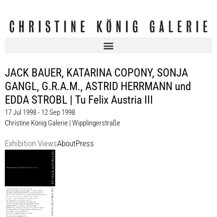
JACK BAUER, KATARINA COPONY, SONJA
GANGL, G.R.A.M., ASTRID HERRMANN und
EDDA STROBL | Tu Felix Austria III
17 Jul 1998 - 12 Sep 1998
Christine König Galerie | Wipplingerstraße
Exhibition Views
About
Press