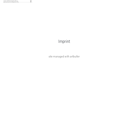
Imprint
site managed with artbutler