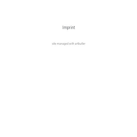
Imprint
site managed with artbutler