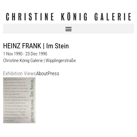
HEINZ FRANK | Im Stein
1 Nov 1990 - 23 Dec 1990
Christine König Galerie | Wipplingerstraße
Exhibition Views
About
Press