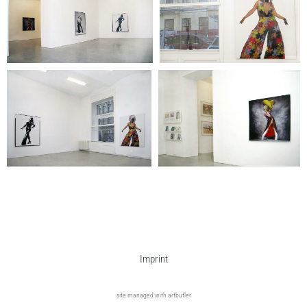
Imprint
site managed with artbutler