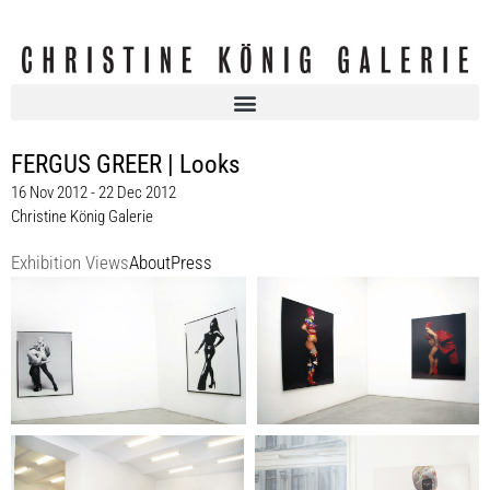
FERGUS GREER | Looks
16 Nov 2012 - 22 Dec 2012
Christine König Galerie
Exhibition Views
About
Press