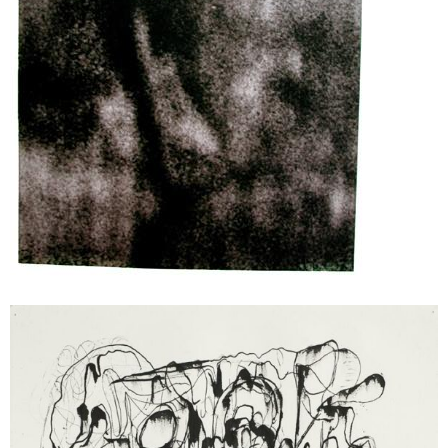
Cameron Jamie
Thrones, 2003
ink on paper
25 x 32,5 cm
Enquiry