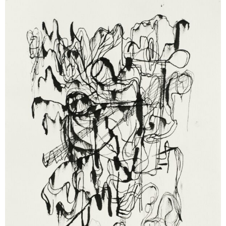
Cameron Jamie
Weeping Hawg, 2003
ink on paper
25 x 32,5 cm
Enquiry