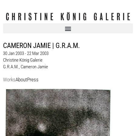
CAMERON JAMIE | G.R.A.M.
30 Jan 2003 - 22 Mar 2003
Christine König Galerie
G.R.A.M.
,
Cameron Jamie
Works
About
Press
G.R.A.M.
Wiedergänger, 2003
100 x 150 cm
Enquiry