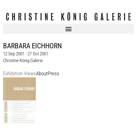
BARBARA EICHHORN
12 Sep 2001 - 27 Oct 2001
Christine König Galerie
Exhibition Views
About
Press