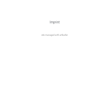
Imprint
site managed with artbutler