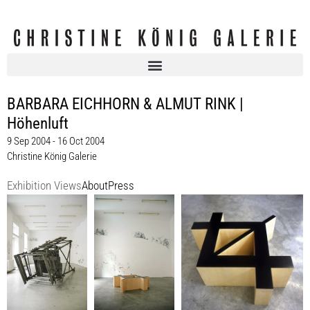
BARBARA EICHHORN & ALMUT RINK |
Höhenluft
9 Sep 2004 - 16 Oct 2004
Christine König Galerie
Exhibition Views
About
Press