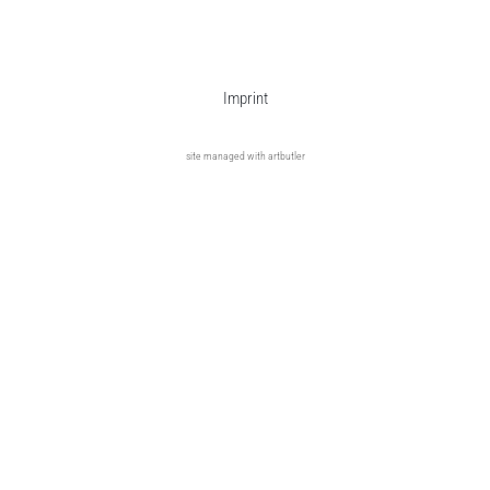
Imprint
site managed with artbutler