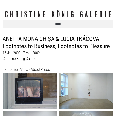
ANETTA MONA CHIŞA & LUCIA TKÁČOVÁ |
Footnotes to Business, Footnotes to Pleasure
16 Jan 2009 - 7 Mar 2009
Christine König Galerie
Exhibition Views
About
Press