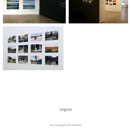
Imprint
site managed with artbutler