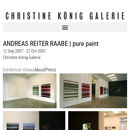
ANDREAS REITER RAABE | pure paint
12 Sep 2007 - 27 Oct 2007
Christine König Galerie
Exhibition Views
About
Press