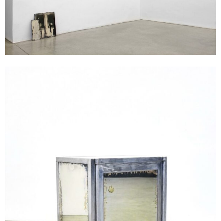
Andreas Duscha
Tresor, 2016
steel, glass, silver, photographic paper
104 x 86 x 46 cm
Enquiry