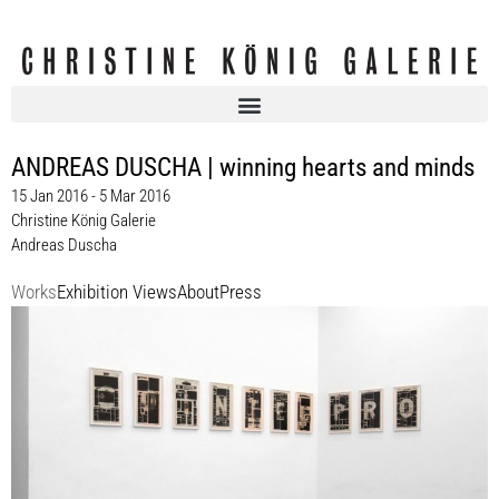
ANDREAS DUSCHA | winning hearts and minds
15 Jan 2016 - 5 Mar 2016
Christine König Galerie
Andreas Duscha
Works
Exhibition Views
About
Press
Andreas Duscha
COINTELPRO, 2013
ink on newspaper
10 parts, each 60 x 38 cm
Enquiry