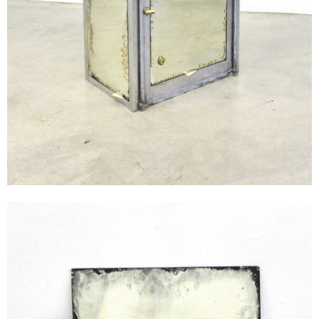
Andreas Duscha
Untitled, 2015
glass, silver
Unique, 2 parts
50 x 60 cm
Enquiry