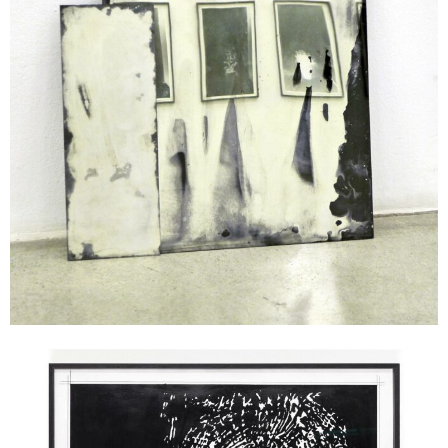
Andreas Duscha
Telephone I, 2016
ink on paper
unique
50 x 70 cm