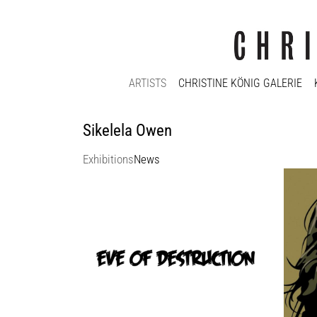
ARTISTS
CHRISTINE KÖNIG GALERIE
Sikelela Owen
Exhibitions
News
eve of destruction
Christ
Christine König Galerie
Christ
13 Feb 2025 - 5 Apr 2025
1 Dec 