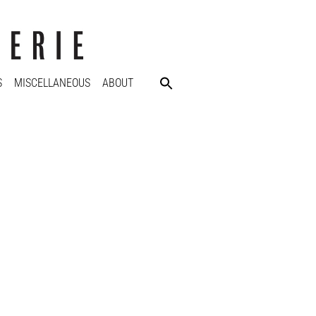
S
MISCELLANEOUS
ABOUT