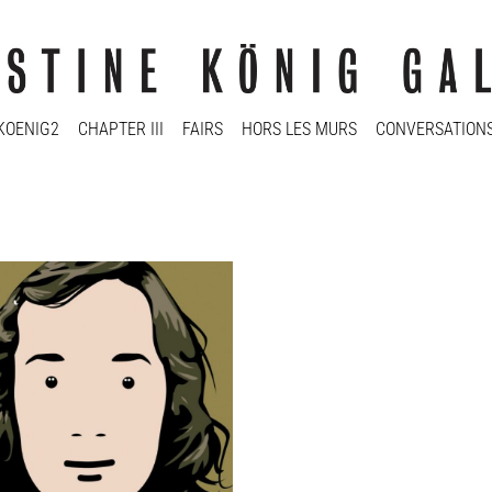
KOENIG2
CHAPTER III
FAIRS
HORS LES MURS
CONVERSATION
ine König Galerie: TRONIES
ine König Galerie
2022 - 14 Jan 2023