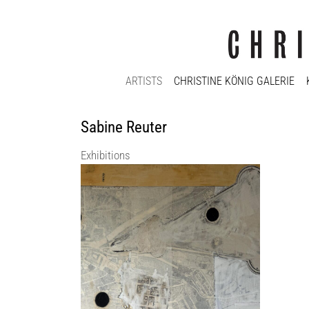
ARTISTS
CHRISTINE KÖNIG GALERIE
Sabine Reuter
Exhibitions
Presence of an Absence | curated_by Max
DAX
Christine König Galerie
11 Sep 2026 - 14 Nov 2026