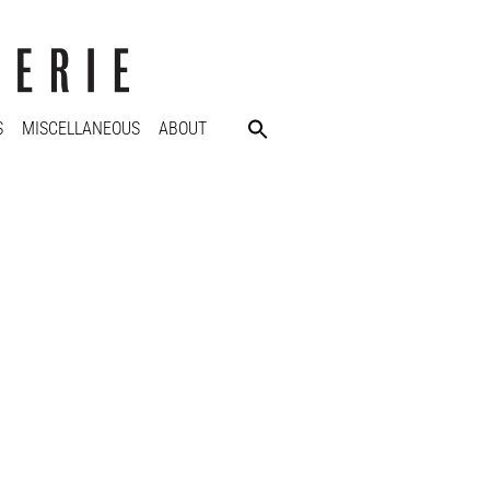
S
MISCELLANEOUS
ABOUT