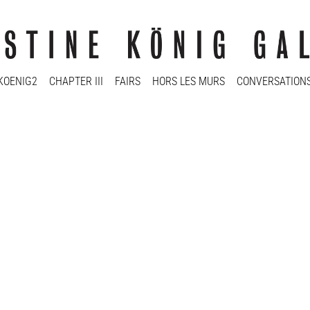
KOENIG2
CHAPTER III
FAIRS
HORS LES MURS
CONVERSATION