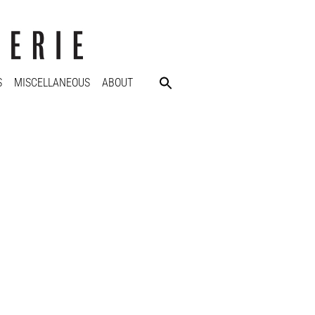
S
MISCELLANEOUS
ABOUT