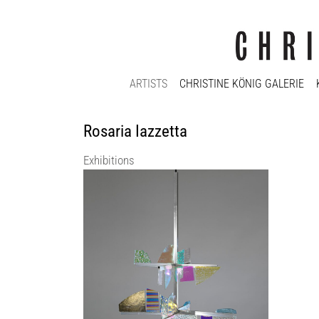
ARTISTS
CHRISTINE KÖNIG GALERIE
Rosaria Iazzetta
Exhibitions
LABINAC | within the frame of VIENNA
DESIGN WEEK 2025
KOENIG2 by_robbygreif
5 Sep 2025 - 23 Oct 2025