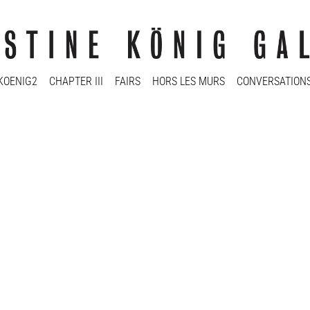
KOENIG2
CHAPTER III
FAIRS
HORS LES MURS
CONVERSATION