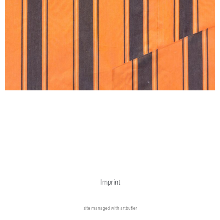
Imprint
site managed with artbutler