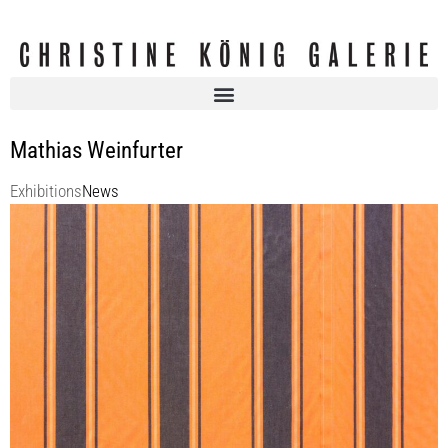
Mathias Weinfurter
Exhibitions
News
Mathias WEINFURTER | Arheilgen
KOENIG2 by_robbygreif
5 Jun 2025 - 26 Jul 2025