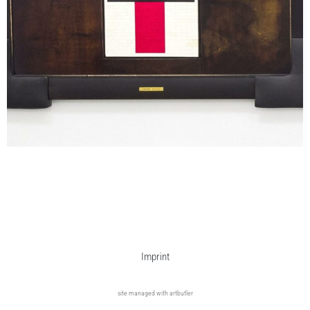
Imprint
site managed with artbutler