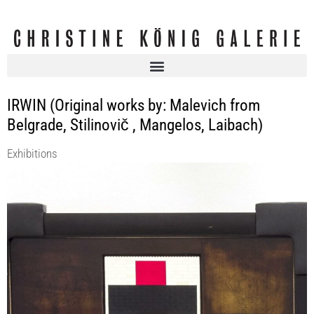
IRWIN (Original works by: Malevich from
Belgrade, Stilinovič , Mangelos, Laibach)
Exhibitions
I’M ONE ONLY IF I’M MANY: collaboration as framing in the work of
IRWIN
Christine König Galerie
12 Sep 2019 - 19 Oct 2019