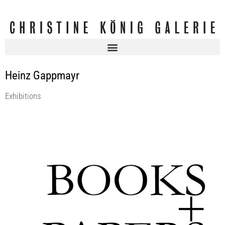
Heinz Gappmayr
Exhibitions
BOOKS + PAPERS II
Christine König Galerie
28 Jun 2019 - 31 Aug 2019