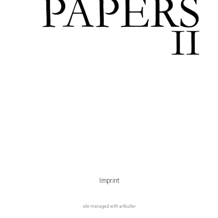
Imprint
site managed with artbutler