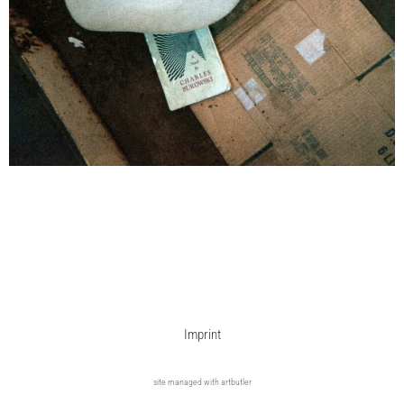
Imprint
site managed with artbutler