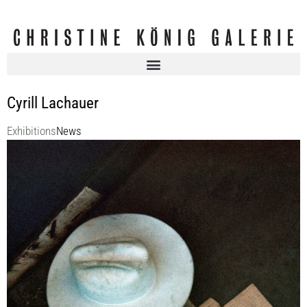
Cyrill Lachauer
Exhibitions
News
KOENIG2 by_robbygreif: Cyrill LACHAUER | Cardboard and Copenhagen
– The Jungle Fever
KOENIG2 by_robbygreif
1 Jun 2023 - 29 Jul 2023