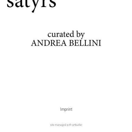
Imprint
site managed with artbutler