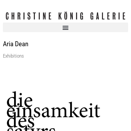
Aria Dean
Exhibitions
DIE EINSAMKEIT DES SATYRS, curated by Andrea Bellini
Christine König Galerie
4 Sep 2021 - 2 Oct 2021