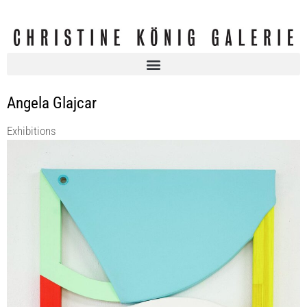
Angela Glajcar
Exhibitions
FULTERER SCHERRER, Marion BARUCH & Angela GLAJCAR
Christine König Galerie
12 Feb 2026 - 18 Apr 2026