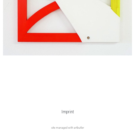
Imprint
site managed with artbutler