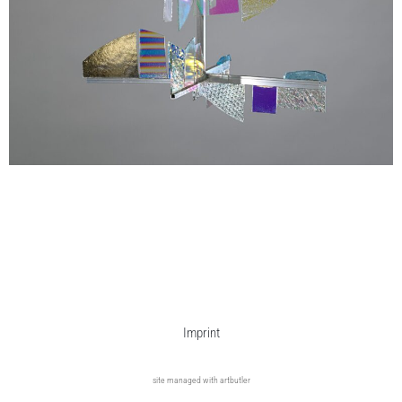
Imprint
site managed with artbutler