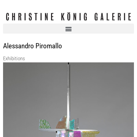
Alessandro Piromallo
Exhibitions
LABINAC | within the frame of VIENNA DESIGN WEEK 2025
KOENIG2 by_robbygreif
5 Sep 2025 - 23 Oct 2025